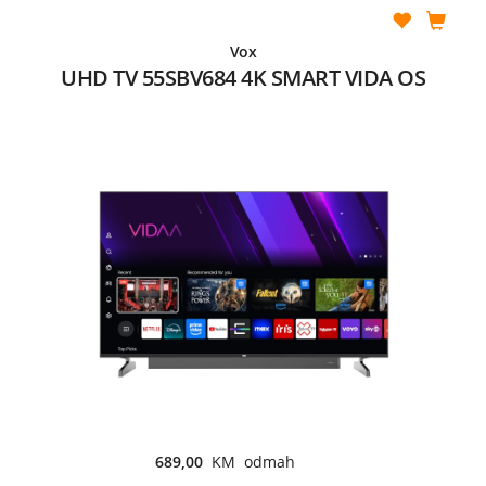
Vox
UHD TV 55SBV684 4K SMART VIDA OS
689,00
KM odmah